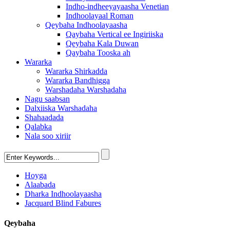
Indho-indheeyayaasha Venetian
Indhoolayaal Roman
Qeybaha Indhoolayaasha
Qaybaha Vertical ee Ingiriiska
Qeybaha Kala Duwan
Qaybaha Tooska ah
Wararka
Wararka Shirkadda
Wararka Bandhigga
Warshadaha Warshadaha
Nagu saabsan
Dalxiiska Warshadaha
Shahaadada
Qalabka
Nala soo xiriir
Hoyga
Alaabada
Dharka Indhoolayaasha
Jacquard Blind Fabures
Qeybaha