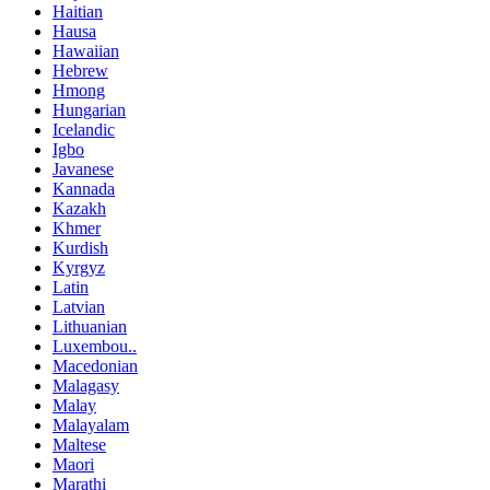
Haitian
Hausa
Hawaiian
Hebrew
Hmong
Hungarian
Icelandic
Igbo
Javanese
Kannada
Kazakh
Khmer
Kurdish
Kyrgyz
Latin
Latvian
Lithuanian
Luxembou..
Macedonian
Malagasy
Malay
Malayalam
Maltese
Maori
Marathi