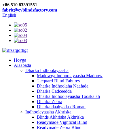
+86 510 83391551
fabric@evblindsfactory.com
English
Hoyga
Alaabada
Dharka Indhoolayaasha
Madowga Indhoolayaasha Madoow
Jacquard Blind Fabures
Dharka Indhoolaha Naafada
Dharka Cadceedda
Dharka Indhoolayaasha Tooska ah
Dharka Zebra
Dharka daahyada / Roman
Indhooleyaasha Akhriska
Blinds Akhriska Akhriska
Readymade Vightical Blind
Readymade Zebra Blind