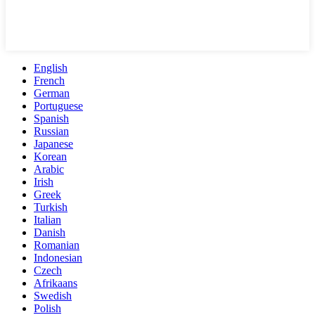
English
French
German
Portuguese
Spanish
Russian
Japanese
Korean
Arabic
Irish
Greek
Turkish
Italian
Danish
Romanian
Indonesian
Czech
Afrikaans
Swedish
Polish