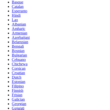
Basque
Catalan
Esperanto
Hindi
Lao
Albanian
Amharic
Armenian
Azerbaijani
Belarusian
Bengali
Bosnian
Bulgarian
Cebuano
Chichewa
Corsican
Croatian
Dutch
Estonian
Filipino
Finnish
Frisian
Galician
Georgian
Gujarati