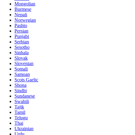
Mongolian
Burmese
Nepali
Norwegian
Pashto
Persian
Punjabi
Serbian
Sesotho
Sinhala
Slovak
Slovenian
Somali
Samoan
Scots Gaelic
Shona
Sindhi
Sundanese
Swahili
Tajik
Tamil
Telugu
Thai
Ukrainian
Urdu