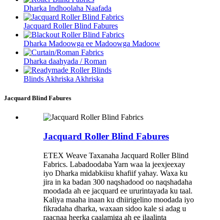
Dharka Indhoolaha Naafada
Jacquard Roller Blind Fabures
Dharka Madoowga ee Madoowga Madoow
Dharka daahyada / Roman
Blinds Akhriska Akhriska
Jacquard Blind Fabures
Jacquard Roller Blind Fabures
ETEX Weave Taxanaha Jacquard Roller Blind
Fabrics. Labadoodaba Yarn waa la jeexjeexay
iyo Dharka midabkiisu khafiif yahay. Waxa ku
jira in ka badan 300 naqshadood oo naqshadaha
moodada ah ee jacquard ee ururintayada ku taal.
Kaliya maaha inaan ku dhiirigelino moodada iyo
fikradaha dharka, waxaan sidoo kale si adag u
raacnaa heerka caalamiga ah ee ilaalinta