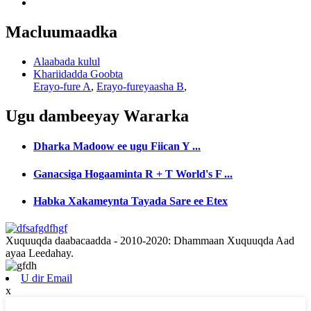
Macluumaadka
Alaabada kulul
Khariidadda Goobta
Erayo-fure A
,
Erayo-fureyaasha B
,
Ugu dambeeyay
Wararka
Dharka Madoow ee ugu Fiican Y ...
Ganacsiga Hogaaminta R + T World's F ...
Habka Xakameynta Tayada Sare ee Etex
Xuquuqda daabacaadda - 2010-2020: Dhammaan Xuquuqda Aad
ayaa Leedahay.
U dir Email
x