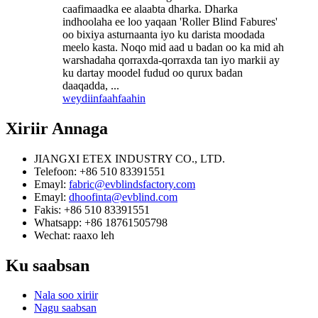
caafimaadka ee alaabta dharka. Dharka
indhoolaha ee loo yaqaan 'Roller Blind Fabures'
oo bixiya asturnaanta iyo ku darista moodada
meelo kasta. Noqo mid aad u badan oo ka mid ah
warshadaha qorraxda-qorraxda tan iyo markii ay
ku dartay moodel fudud oo qurux badan
daaqadda, ...
weydiin
faahfaahin
Xiriir
Annaga
JIANGXI ETEX INDUSTRY CO., LTD.
Telefoon: +86 510 83391551
Emayl:
fabric@evblindsfactory.com
Emayl:
dhoofinta@evblind.com
Fakis: +86 510 83391551
Whatsapp: +86 18761505798
Wechat: raaxo leh
Ku saabsan
Nala soo xiriir
Nagu saabsan