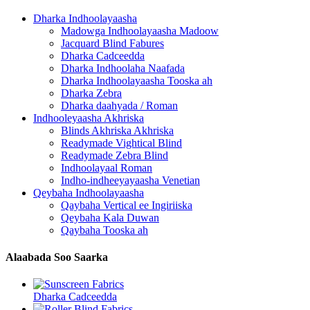
Dharka Indhoolayaasha
Madowga Indhoolayaasha Madoow
Jacquard Blind Fabures
Dharka Cadceedda
Dharka Indhoolaha Naafada
Dharka Indhoolayaasha Tooska ah
Dharka Zebra
Dharka daahyada / Roman
Indhooleyaasha Akhriska
Blinds Akhriska Akhriska
Readymade Vightical Blind
Readymade Zebra Blind
Indhoolayaal Roman
Indho-indheeyayaasha Venetian
Qeybaha Indhoolayaasha
Qaybaha Vertical ee Ingiriiska
Qeybaha Kala Duwan
Qaybaha Tooska ah
Alaabada Soo Saarka
Dharka Cadceedda