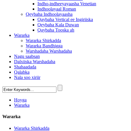
Indho-indheeyayaasha Venetian
Indhoolayaal Roman
Qeybaha Indhoolayaasha
Qaybaha Vertical ee Ingiriiska
Qeybaha Kala Duwan
Qaybaha Tooska ah
Wararka
Wararka Shirkadda
Wararka Bandhigga
Warshadaha Warshadaha
Nagu saabsan
Dalxiiska Warshadaha
Shahaadada
Qalabka
Nala soo xiriir
Hoyga
Wararka
Wararka
Wararka Shirkadda