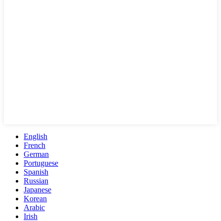
English
French
German
Portuguese
Spanish
Russian
Japanese
Korean
Arabic
Irish