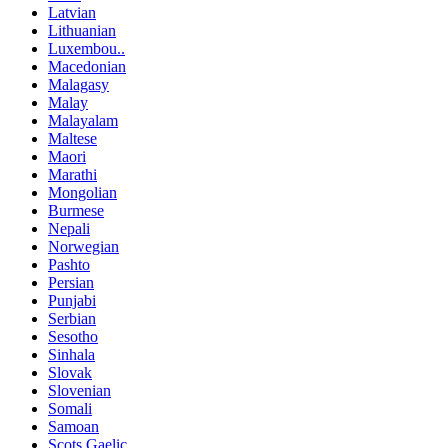
Latvian
Lithuanian
Luxembou..
Macedonian
Malagasy
Malay
Malayalam
Maltese
Maori
Marathi
Mongolian
Burmese
Nepali
Norwegian
Pashto
Persian
Punjabi
Serbian
Sesotho
Sinhala
Slovak
Slovenian
Somali
Samoan
Scots Gaelic