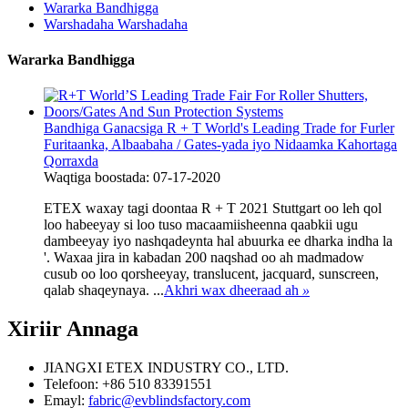
Wararka Bandhigga
Warshadaha Warshadaha
Wararka Bandhigga
Bandhiga Ganacsiga R + T World's Leading Trade for Furler
Furitaanka, Albaabaha / Gates-yada iyo Nidaamka Kahortaga
Qorraxda
Waqtiga boostada: 07-17-2020
ETEX waxay tagi doontaa R + T 2021 Stuttgart oo leh qol
loo habeeyay si loo tuso macaamiisheenna qaabkii ugu
dambeeyay iyo nashqadeynta hal abuurka ee dharka indha la
'. Waxaa jira in kabadan 200 naqshad oo ah madmadow
cusub oo loo qorsheeyay, translucent, jacquard, sunscreen,
qalab shaqeynaya. ...
Akhri wax dheeraad ah
»
Xiriir
Annaga
JIANGXI ETEX INDUSTRY CO., LTD.
Telefoon: +86 510 83391551
Emayl:
fabric@evblindsfactory.com