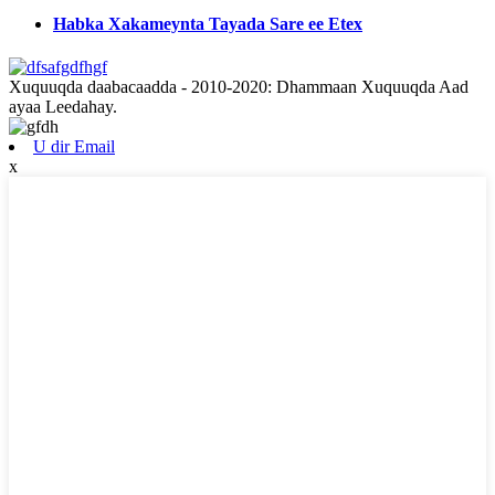
Habka Xakameynta Tayada Sare ee Etex
Xuquuqda daabacaadda - 2010-2020: Dhammaan Xuquuqda Aad
ayaa Leedahay.
U dir Email
x