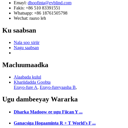
Emayl:
dhoofinta@evblind.com
Fakis: +86 510 83391551
Whatsapp: +86 18761505798
Wechat: raaxo leh
Ku saabsan
Nala soo xiriir
Nagu saabsan
Macluumaadka
Alaabada kulul
Khariidadda Goobta
Erayo-fure A
,
Erayo-fureyaasha B
,
Ugu dambeeyay
Wararka
Dharka Madoow ee ugu Fiican Y ...
Ganacsiga Hogaaminta R + T World's F ...