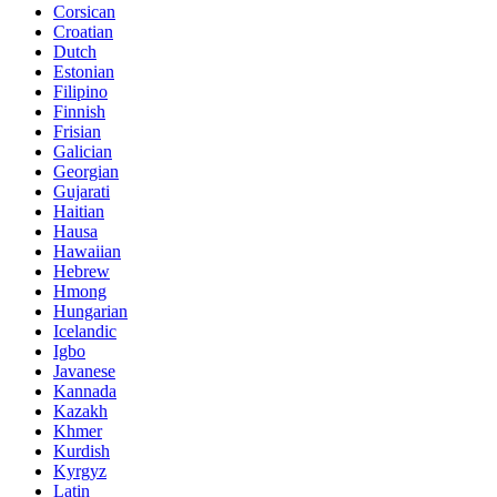
Corsican
Croatian
Dutch
Estonian
Filipino
Finnish
Frisian
Galician
Georgian
Gujarati
Haitian
Hausa
Hawaiian
Hebrew
Hmong
Hungarian
Icelandic
Igbo
Javanese
Kannada
Kazakh
Khmer
Kurdish
Kyrgyz
Latin