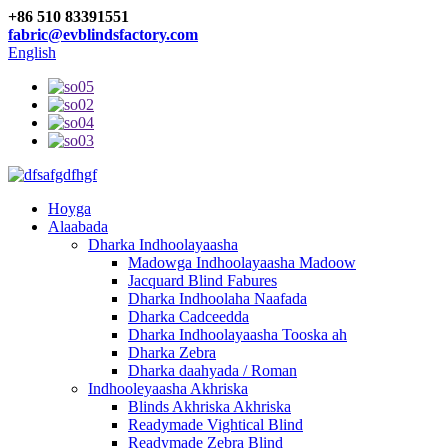
+86 510 83391551
fabric@evblindsfactory.com
English
Hoyga
Alaabada
Dharka Indhoolayaasha
Madowga Indhoolayaasha Madoow
Jacquard Blind Fabures
Dharka Indhoolaha Naafada
Dharka Cadceedda
Dharka Indhoolayaasha Tooska ah
Dharka Zebra
Dharka daahyada / Roman
Indhooleyaasha Akhriska
Blinds Akhriska Akhriska
Readymade Vightical Blind
Readymade Zebra Blind