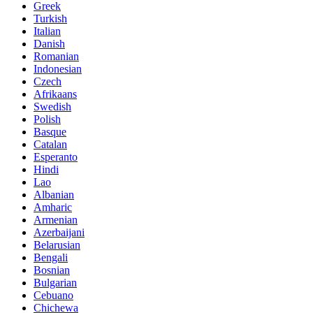
Greek
Turkish
Italian
Danish
Romanian
Indonesian
Czech
Afrikaans
Swedish
Polish
Basque
Catalan
Esperanto
Hindi
Lao
Albanian
Amharic
Armenian
Azerbaijani
Belarusian
Bengali
Bosnian
Bulgarian
Cebuano
Chichewa