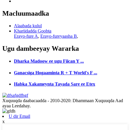
Macluumaadka
Alaabada kulul
Khariidadda Goobta
Erayo-fure A
,
Erayo-fureyaasha B
,
Ugu dambeeyay
Wararka
Dharka Madoow ee ugu Fiican Y ...
Ganacsiga Hogaaminta R + T World's F ...
Habka Xakameynta Tayada Sare ee Etex
Xuquuqda daabacaadda - 2010-2020: Dhammaan Xuquuqda Aad
ayaa Leedahay.
U dir Email
x