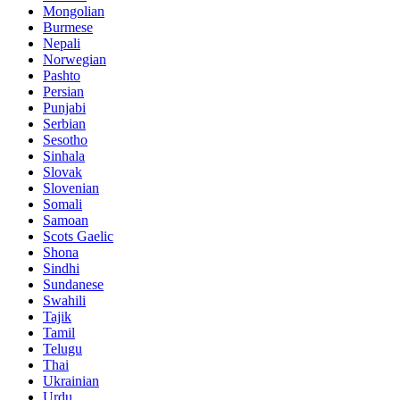
Mongolian
Burmese
Nepali
Norwegian
Pashto
Persian
Punjabi
Serbian
Sesotho
Sinhala
Slovak
Slovenian
Somali
Samoan
Scots Gaelic
Shona
Sindhi
Sundanese
Swahili
Tajik
Tamil
Telugu
Thai
Ukrainian
Urdu