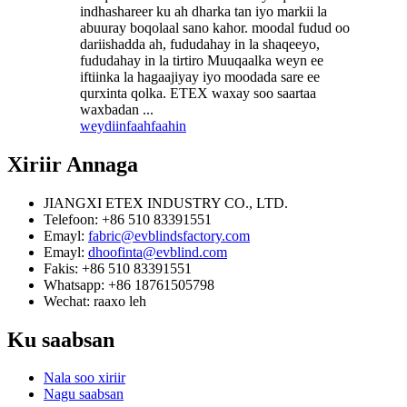
indhashareer ku ah dharka tan iyo markii la
abuuray boqolaal sano kahor. moodal fudud oo
dariishadda ah, fududahay in la shaqeeyo,
fududahay in la tirtiro Muuqaalka weyn ee
iftiinka la hagaajiyay iyo moodada sare ee
qurxinta qolka. ETEX waxay soo saartaa
waxbadan ...
weydiin
faahfaahin
Xiriir
Annaga
JIANGXI ETEX INDUSTRY CO., LTD.
Telefoon: +86 510 83391551
Emayl:
fabric@evblindsfactory.com
Emayl:
dhoofinta@evblind.com
Fakis: +86 510 83391551
Whatsapp: +86 18761505798
Wechat: raaxo leh
Ku saabsan
Nala soo xiriir
Nagu saabsan