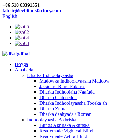
+86 510 83391551
fabric@evblindsfactory.com
English
Hoyga
Alaabada
Dharka Indhoolayaasha
Madowga Indhoolayaasha Madoow
Jacquard Blind Fabures
Dharka Indhoolaha Naafada
Dharka Cadceedda
Dharka Indhoolayaasha Tooska ah
Dharka Zebra
Dharka daahyada / Roman
Indhooleyaasha Akhriska
Blinds Akhriska Akhriska
Readymade Vightical Blind
Readymade Zebra Blind