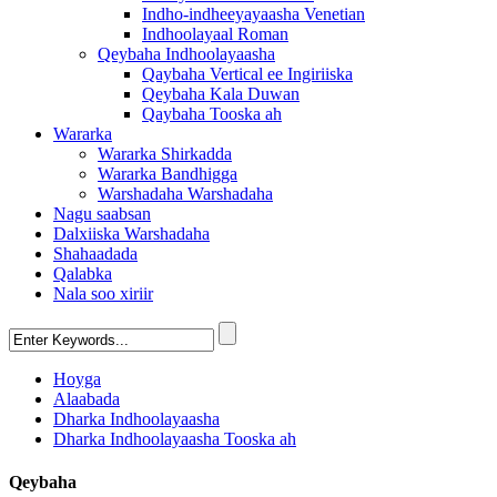
Indho-indheeyayaasha Venetian
Indhoolayaal Roman
Qeybaha Indhoolayaasha
Qaybaha Vertical ee Ingiriiska
Qeybaha Kala Duwan
Qaybaha Tooska ah
Wararka
Wararka Shirkadda
Wararka Bandhigga
Warshadaha Warshadaha
Nagu saabsan
Dalxiiska Warshadaha
Shahaadada
Qalabka
Nala soo xiriir
Hoyga
Alaabada
Dharka Indhoolayaasha
Dharka Indhoolayaasha Tooska ah
Qeybaha