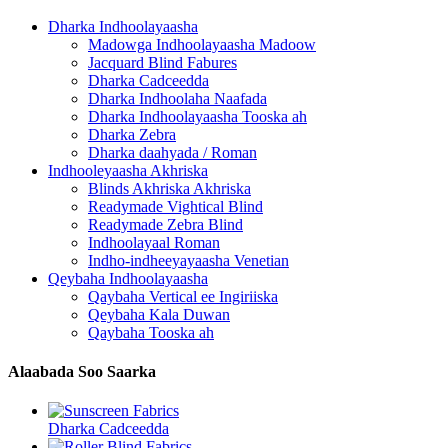
Dharka Indhoolayaasha
Madowga Indhoolayaasha Madoow
Jacquard Blind Fabures
Dharka Cadceedda
Dharka Indhoolaha Naafada
Dharka Indhoolayaasha Tooska ah
Dharka Zebra
Dharka daahyada / Roman
Indhooleyaasha Akhriska
Blinds Akhriska Akhriska
Readymade Vightical Blind
Readymade Zebra Blind
Indhoolayaal Roman
Indho-indheeyayaasha Venetian
Qeybaha Indhoolayaasha
Qaybaha Vertical ee Ingiriiska
Qeybaha Kala Duwan
Qaybaha Tooska ah
Alaabada Soo Saarka
Dharka Cadceedda