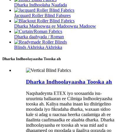
Dharka Indhoolaha Naafada
Jacquard Roller Blind Fabures
Dharka Madoowga ee Madoowga Madoow
Dharka daahyada / Roman
Blinds Akhriska Akhriska
Dharka Indhoolayaasha Tooska ah
Dharka Indhoolayaasha Tooska ah
Naqshadeynta ETEX iyo soosaarida isu-
uruurinta ballaaran ee Cilmiga Indhooleyaasha
tooska ah. Kaliya maaha inaan ku dhiirigelino
moodada iyo fikradaha dharka, waxaan sidoo
kale si adag u raacnaa heerka caalamiga ah ee
ilaalinta caafimaadka ee alaabta dharka. Dharka
indhoolayaasha ee tooska ah waa mid aad u
dhaqameed oo moodada u ilaaliya qoraxda oo