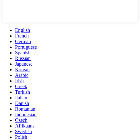
English
French
German
Portuguese
Spanish
Russian
Japanese
Korean
Arabic
Irish
Greek
Turkish
Italian
Danish
Romanian
Indonesian
Czech
Afrikaans
Swedish
Polish