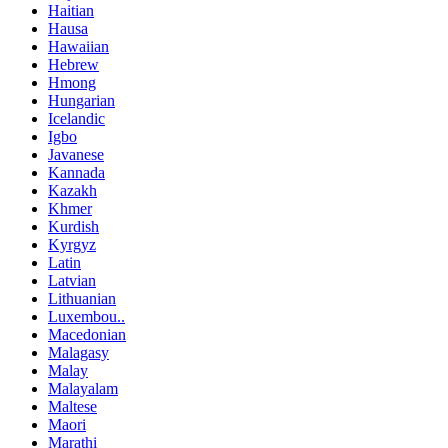
Haitian
Hausa
Hawaiian
Hebrew
Hmong
Hungarian
Icelandic
Igbo
Javanese
Kannada
Kazakh
Khmer
Kurdish
Kyrgyz
Latin
Latvian
Lithuanian
Luxembou..
Macedonian
Malagasy
Malay
Malayalam
Maltese
Maori
Marathi