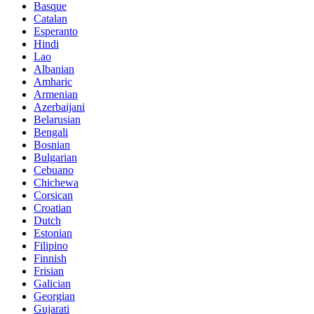
Basque
Catalan
Esperanto
Hindi
Lao
Albanian
Amharic
Armenian
Azerbaijani
Belarusian
Bengali
Bosnian
Bulgarian
Cebuano
Chichewa
Corsican
Croatian
Dutch
Estonian
Filipino
Finnish
Frisian
Galician
Georgian
Gujarati